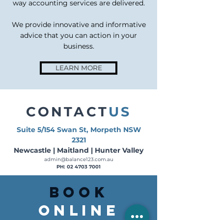
way accounting services are delivered.
We provide innovative and informative
advice that you can action in your
business.
LEARN MORE
CONTACT
US
Suite 5/154 Swan St, Morpeth NSW
2321
Newcastle | Maitland | Hunter Valley
admin@balance123.com.au
PH:
02 4703 7001
BOOK
ONLINE​​