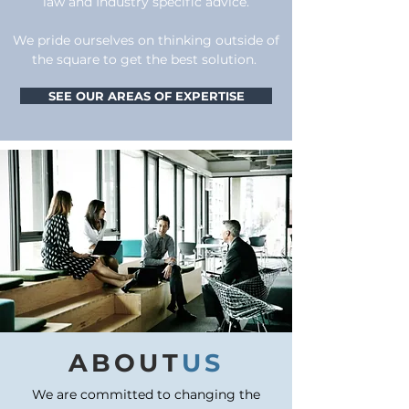
law and Industry specific advice.
We pride ourselves on thinking outside of
the square to get the best solution.
SEE OUR AREAS OF EXPERTISE
ABOUT
US
We are committed to changing the