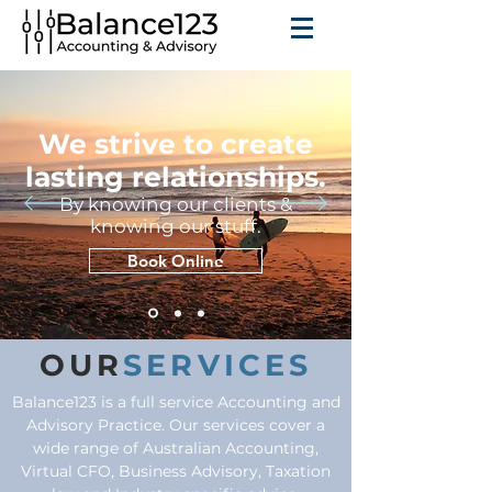
We strive to create
lasting relationships.
By knowing our clients &
knowing our stuff.
Book Online
OUR
SERVICES
Balance123 is a full service Accounting and
Advisory Practice. Our services cover a
wide range of Australian Accounting,
Virtual CFO, Business Advisory, Taxation