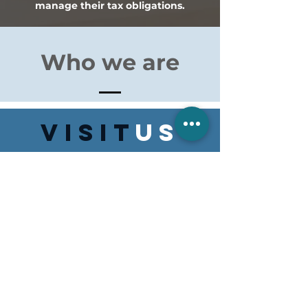
manage their tax obligations.
Who we are
VISIT
US
Monday to Friday 8:30am to 5:00pm
Suite 5/154 Swan St, Morpeth
NSW 2321