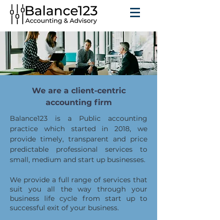
We are a client-centric
accounting firm
Balance123 is a Public accounting
practice which started in 2018, we
provide timely, transparent and price
predictable professional services to
small, medium and start up businesses.
We provide a full range of services that
suit you all the way through your
business life cycle from start up to
successful exit of your business.