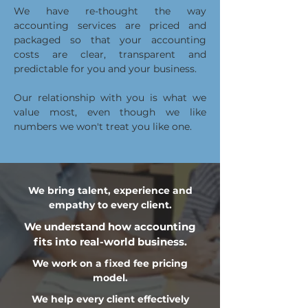
We have re-thought the way
accounting services are priced and
packaged so that your accounting
costs are clear, transparent and
predictable for you and your business.
Our relationship with you is what we
value most, even though we like
numbers we won't treat you like one.
We bring talent, experience and
empathy to every client.
We understand how accounting
fits into real-world business.
We work on a fixed fee pricing
model.
We help every client effectively