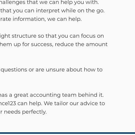
challenges that we can help you with.
at you can interpret while on the go.
urate information, we can help.
ight structure so that you can focus on
 them up for success, reduce the amount
ve questions or are unsure about how to
has a great accounting team behind it.
ce123 can help. We tailor our advice to
r needs perfectly.