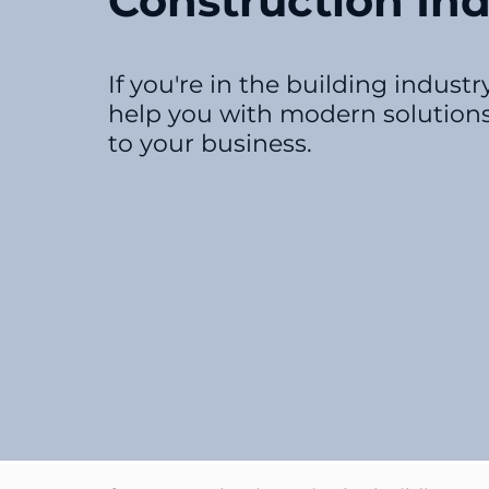
Construction Ind
If you're in the building indust
help you with modern solutions
to your business.