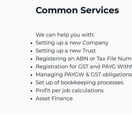
Common Services
We can help you with:
Setting up a new Company
Setting up a new Trust
Registering an ABN or Tax File Num
Registration for GST and PAYG With
Managing PAYGW & GST obligations
Set up of bookkeeping processes
Profit per job calculations
Asset Finance