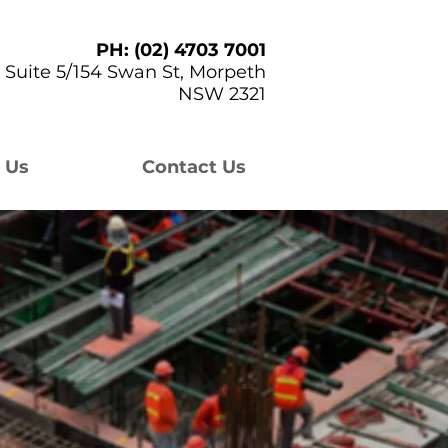
PH: (02) 4703 7001
Suite 5/154 Swan St, Morpeth
NSW 2321
 Us
Contact Us