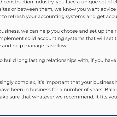
nd construction industry, you face a unique set of 
tes or between them, we know you want advice th
oor to refresh your accounting systems and get acc
a business, we can help you choose and set up the r
implement solid accounting systems that will set
ice and help manage cashflow.
o build long lasting relationships with, if you ha
singly complex, it’s important that your business 
have been in business for a number of years, Balan
make sure that whatever we recommend, it fits you