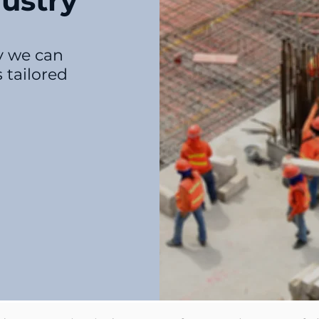
ustry
ry we can
 tailored