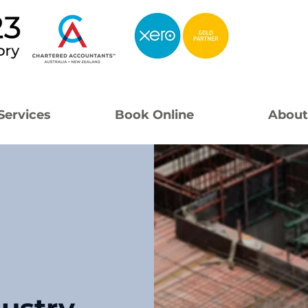
Services
Book Online
About