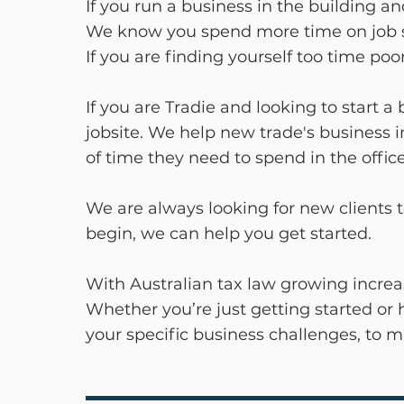
If you run a business in the building a
We know you spend more time on job si
If you are finding yourself too time p
If you are Tradie and looking to start 
jobsite. We help new trade's business 
of time they need to spend in the off
We are always looking for new clients t
begin, we can help you get started.
With Australian tax law growing increa
Whether you’re just getting started or 
your specific business challenges, to 