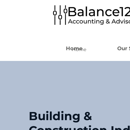
Home
Our 
Home
Building &