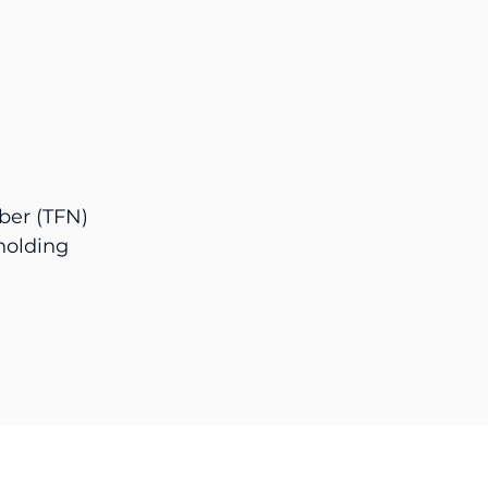
ber (TFN)
holding