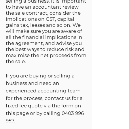
selling a business, it is important
to have an accountant review
the sale contract, consider the
implications on GST, capital
gains tax, leases and so on. We
will make sure you are aware of
all the financial implications in
the agreement, and advise you
the best ways to reduce risk and
maximise the net proceeds from
the sale.
If you are buying or selling a
business and need an
experienced accounting team
for the process, contact us for a
fixed fee quote via the form on
this page or by calling
0403 996
957
.