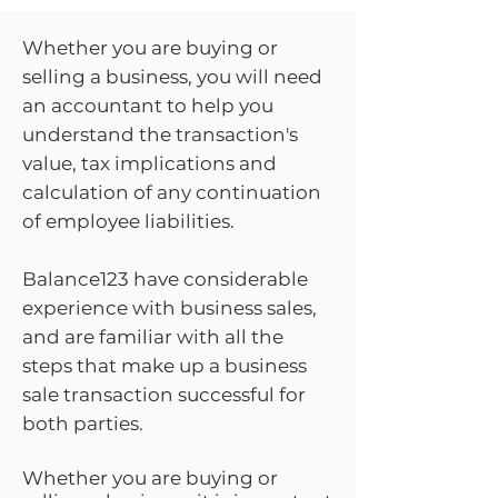
Whether you are buying or
selling a business, you will need
an accountant to help you
understand the transaction's
value, tax implications and
calculation of any continuation
of employee liabilities.
Balance123 have considerable
experience with business sales,
and are familiar with all the
steps that make up a business
sale transaction successful for
both parties.
Whether you are buying or