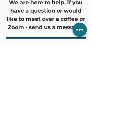
We are here to help, if you
have a question or would
like to meet over a coffee or
Zoom - send us a message!
Common Services
We can help you with:
Valuing the business
Setting up a new Company or
Trust
Calculating employee leave
balances
Registration for GST and PAYG
Withholding
Explain the tax concessions
available
Calculate the tax payable on the