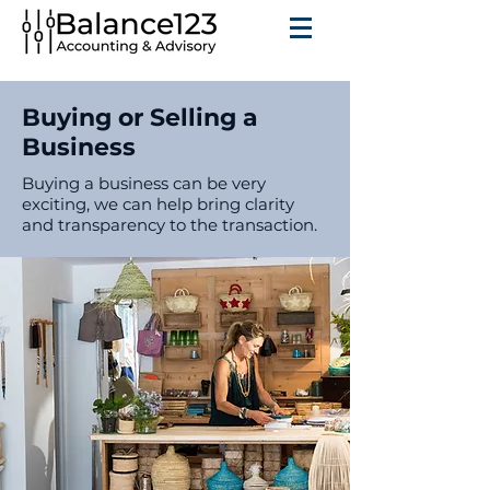
Buying or Selling a
Business
Buying a business can be very
exciting, we can help bring clarity
and transparency to the transaction.